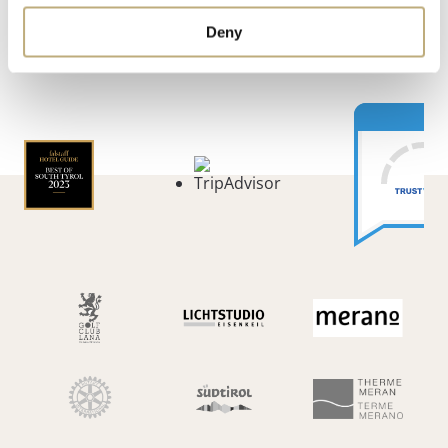
ARRIVAL
WEATHER & WEBCAM
REVIEWS
Deny
FAQ
PARTNER