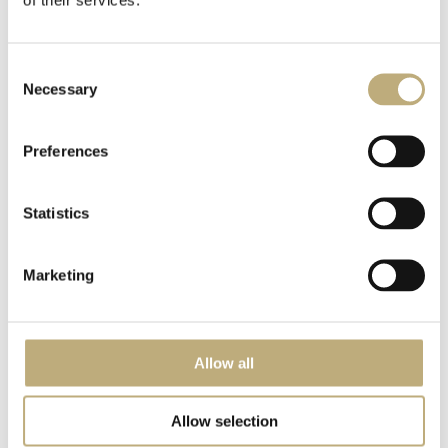
Via Alessandro Manzoni 1
Alto Adige - 39012 Merano
VAT no. IT00395660210
Consent
CIN IT021051A1CFT6CKGE
Necessary
Selection
+39 0473 230230
info@meranerhof.com
Preferences
Statistics
NEWS & STORIES FROM THE CLASSIC HOTEL
MERANERHOF?
JUST SIGN UP!
Marketing
Allow all
Allow selection