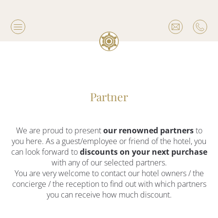
Partner
We are proud to present
our renowned partners
to
you here. As a guest/employee or friend of the hotel, you
can look forward to
discounts on your next purchase
with any of our selected partners.
You are very welcome to contact our hotel owners / the
concierge / the reception to find out with which partners
you can receive how much discount.