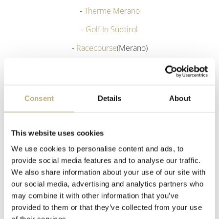
-
Therme Merano
-
Golf In Südtirol
-
Racecourse
(Merano)
-
Biasini Juwelier
(Merano)
- Traditional costume shop
Runggaldier
(Merano)
Consent
Details
About
- Lamp shop:
Lichtstudio Eisenkeil
(Marlengo)
This website uses cookies
We use cookies to personalise content and ads, to
provide social media features and to analyse our traffic.
We also share information about your use of our site with
our social media, advertising and analytics partners who
may combine it with other information that you’ve
provided to them or that they’ve collected from your use
of their services.