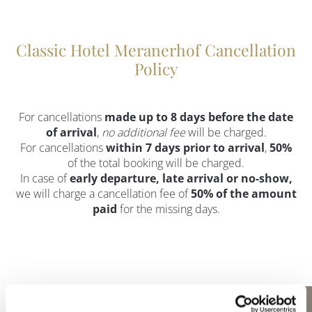
Classic Hotel Meranerhof Cancellation
Policy
For cancellations
made up to 8 days before the date
of arrival
,
no additional fee
will be charged.
For cancellations
within 7 days prior to arrival
,
50%
of the total booking will be charged.
In case of
early departure, late arrival or no-show,
we will charge a cancellation fee of
50% of the amount
paid
for the missing days.