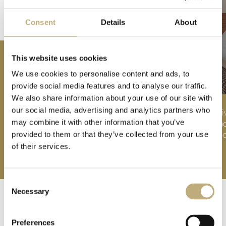
Consent
Details
About
THE BEST OFFERS FOR YOU
This website uses cookies
We use cookies to personalise content and ads, to
provide social media features and to analyse our traffic.
We also share information about your use of our site with
our social media, advertising and analytics partners who
Girlfriends' packages, romantic specials, hiking
Li
may combine it with other information that you’ve
days, or autumn weeks: You have a wide range
tra
to choose from.
roo
provided to them or that they’ve collected from your use
of their services.
WHAT'S YOUR FAVOURITE OFFER? >
Consent
Necessary
Selection
Preferences