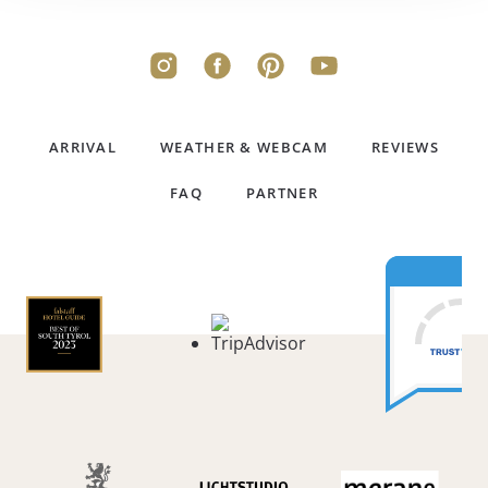
ARRIVAL
WEATHER & WEBCAM
REVIEWS
FAQ
PARTNER