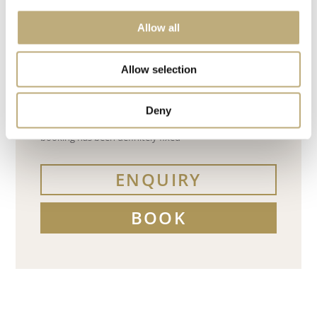
Allow all
Allow selection
Deny