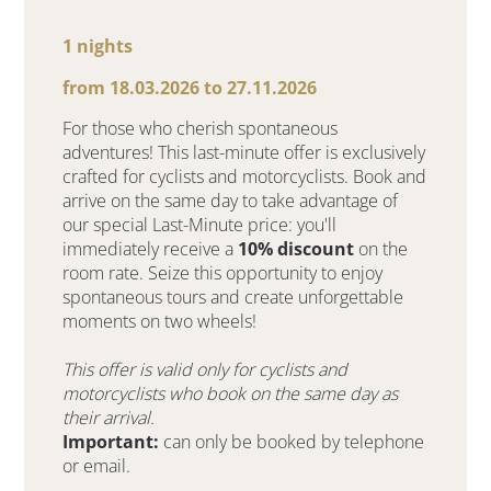
1 nights
from 18.03.2026 to 27.11.2026
For those who cherish spontaneous
adventures! This last-minute offer is exclusively
crafted for cyclists and motorcyclists. Book and
arrive on the same day to take advantage of
our special Last-Minute price: you'll
immediately receive a
10% discount
on the
room rate. Seize this opportunity to enjoy
spontaneous tours and create unforgettable
moments on two wheels!
This offer is valid only for cyclists and
motorcyclists who book on the same day as
their arrival.
Important:
can only be booked by telephone
or email.