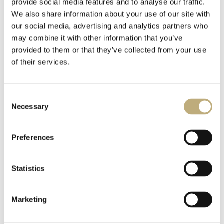
provide social media features and to analyse our traffic.
We also share information about your use of our site with
our social media, advertising and analytics partners who
may combine it with other information that you’ve
provided to them or that they’ve collected from your use
of their services.
Consent
Necessary
Selection
Preferences
Statistics
Marketing