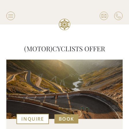
(MOTOR)CYCLISTS OFFER
INQUIRE
BOOK