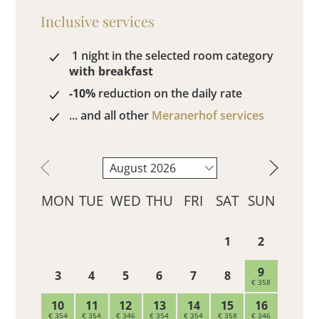
Inclusive services
1 night in the selected room category
with breakfast
-10%
reduction on the daily rate
... and all other
Meranerhof services