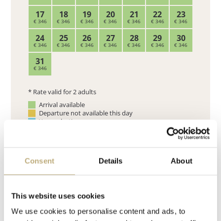
Consent
Details
About
This website uses cookies
We use cookies to personalise content and ads, to