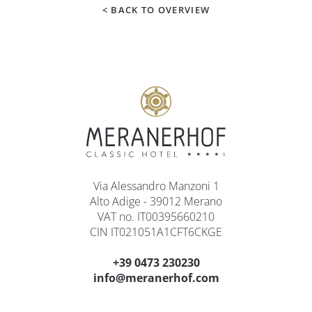
< BACK TO OVERVIEW
Via Alessandro Manzoni 1
Alto Adige - 39012 Merano
VAT no. IT00395660210
CIN IT021051A1CFT6CKGE
+39 0473 230230
info@meranerhof.com