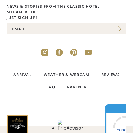
NEWS & STORIES FROM THE CLASSIC HOTEL
MERANERHOF?
JUST SIGN UP!
ARRIVAL
WEATHER & WEBCAM
REVIEWS
FAQ
PARTNER